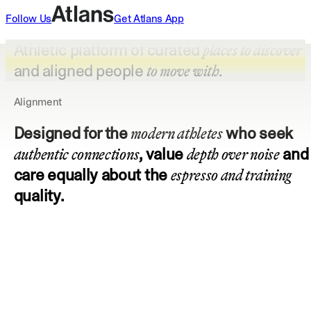
Follow Us
Get
Atlans
App
Athletic platform of curated
places to discover
and aligned people
.
to move with
Alignment
Designed for the
who seek
modern athletes
, value
and
authentic connections
depth over noise
care equally about the
espresso and training
quality.