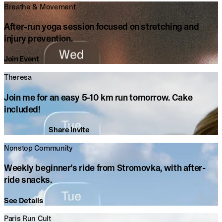
Breathe & Movement
After-run yoga session focused on stretching and
injury prevention.
Join Event
Theresa
Join
me
for
an
easy
5-10
km
run
tomorrow.
Cake
included!
Share Invite
Nonstop Community
Weekly beginner’s ride from Stromovka, with after-
ride snacks.
See Details
Paris Run Cult