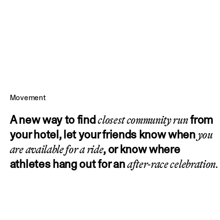
Movement
A new way to find
from
closest community run
your hotel, let your friends know when
you
, or know where
are available for a ride
athletes hang out for an
after-race celebration.