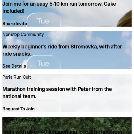
Join me for an easy 5-10 km run tomorrow. Cake
included!
Share Invite
Nonstop Community
Weekly beginner’s ride from Stromovka, with after-
ride snacks.
See Details
Paris Run Cult
Marathon training session with Peter from the
national team.
Request To Join
Palma Tempo Club
Train with us on 40 km morning loop, starting from