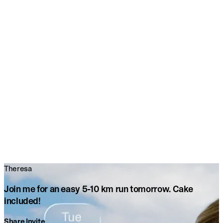
Theresa
Join me for an easy 5-10 km run tomorrow. Cake
included!
Share Invite