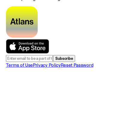
Subscribe
Terms of Use
Privacy Policy
Reset Password