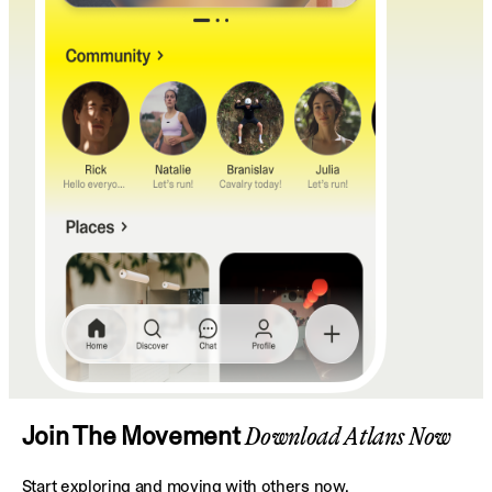
Join The Movement
Download Atlans Now
Start exploring and moving with others now.