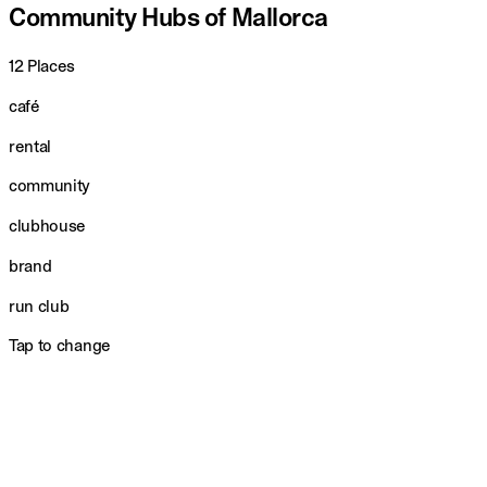
Community Hubs of Mallorca
12 Places
café
rental
community
clubhouse
brand
run club
Tap to change