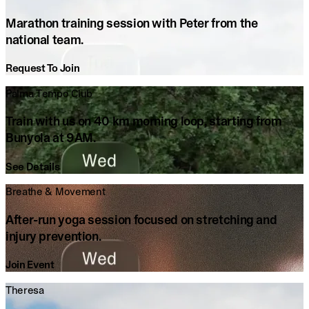
Marathon training session with Peter from the
national team.
Request To Join
Palma Tempo Club
Train with us on 40 km morning loop, starting from
Bunyola at 9AM.
See Details
Breathe & Movement
After-run yoga session focused on stretching and
injury prevention.
Join Event
Theresa