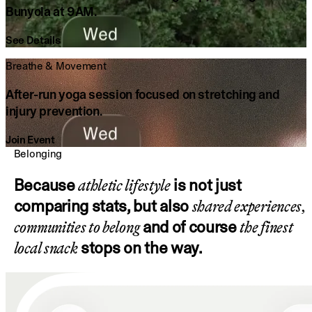
Bunyola at 9AM.
See Details
Breathe & Movement
After-run yoga session focused on stretching and
injury prevention.
Join Event
Belonging
Because
is not just
athletic lifestyle
comparing stats, but also
shared experiences,
and of course
communities to belong
the finest
stops on the way.
local snack