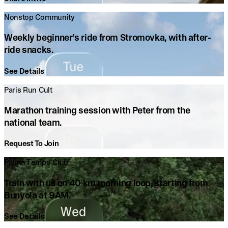
Nonstop Community
Weekly beginner’s ride from Stromovka, with after-
ride snacks.
See Details
Paris Run Cult
Marathon training session with Peter from the
national team.
Request To Join
Palma Tempo Club
Train with us on 40 km morning loop, starting from
Bunyola at 9AM.
See Details