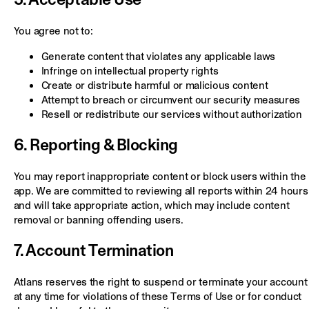
You agree not to:
Generate content that violates any applicable laws
Infringe on intellectual property rights
Create or distribute harmful or malicious content
Attempt to breach or circumvent our security measures
Resell or redistribute our services without authorization
6. Reporting & Blocking
You may report inappropriate content or block users within the
app. We are committed to reviewing all reports within 24 hours
and will take appropriate action, which may include content
removal or banning offending users.
7. Account Termination
Atlans reserves the right to suspend or terminate your account
at any time for violations of these Terms of Use or for conduct