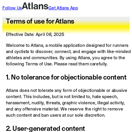
Follow Us
Get
Atlans
App
Terms of use for Atlans
Effective Date:
April 08, 2025
Welcome to Atlans, a mobile application designed for runners
and cyclists to discover, connect, and engage with like-minded
athletes and communities. By using Atlans, you agree to the
following Terms of Use. Please read them carefully.
1. No tolerance for objectionable content
Atlans does not tolerate any form of objectionable or abusive
content. This includes, but is not limited to, hate speech,
harassment, nudity, threats, graphic violence, illegal activity,
and any offensive material. We reserve the right to remove
such content and ban users at our sole discretion.
2. User-generated content