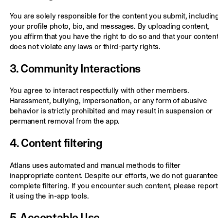
You are solely responsible for the content you submit, includin
your profile photo, bio, and messages. By uploading content,
you affirm that you have the right to do so and that your conten
does not violate any laws or third-party rights.
3. Community Interactions
You agree to interact respectfully with other members.
Harassment, bullying, impersonation, or any form of abusive
behavior is strictly prohibited and may result in suspension or
permanent removal from the app.
4. Content filtering
Atlans uses automated and manual methods to filter
inappropriate content. Despite our efforts, we do not guarantee
complete filtering. If you encounter such content, please report
it using the in-app tools.
5. Acceptable Use