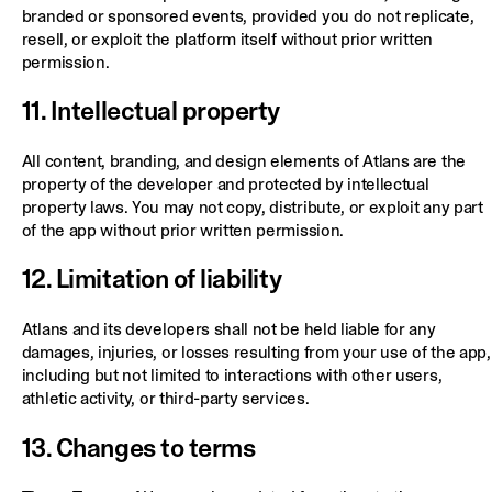
branded or sponsored events, provided you do not replicate,
resell, or exploit the platform itself without prior written
permission.
11. Intellectual property
All content, branding, and design elements of Atlans are the
property of the developer and protected by intellectual
property laws. You may not copy, distribute, or exploit any part
of the app without prior written permission.
12. Limitation of liability
Atlans and its developers shall not be held liable for any
damages, injuries, or losses resulting from your use of the app,
including but not limited to interactions with other users,
athletic activity, or third-party services.
13. Changes to terms