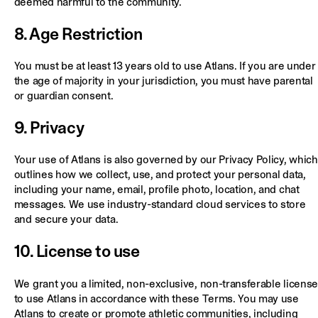
deemed harmful to the community.
8. Age Restriction
You must be at least 13 years old to use Atlans. If you are under
the age of majority in your jurisdiction, you must have parental
or guardian consent.
9. Privacy
Your use of Atlans is also governed by our Privacy Policy, which
outlines how we collect, use, and protect your personal data,
including your name, email, profile photo, location, and chat
messages. We use industry-standard cloud services to store
and secure your data.
10. License to use
We grant you a limited, non-exclusive, non-transferable license
to use Atlans in accordance with these Terms. You may use
Atlans to create or promote athletic communities, including