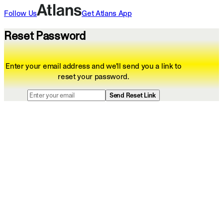
Follow Us
Get
Atlans
App
Reset Password
Enter your email address and we'll send you a link to
reset your password.
Send Reset Link